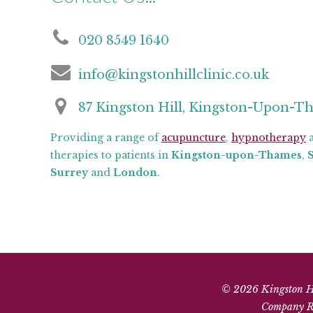
020 8549 1640
info@kingstonhillclinic.co.uk
87 Kingston Hill, Kingston-Upon-T
Providing a range of
acupuncture
,
hypnotherapy
a
therapies to patients in
Kingston-upon-Thames
,
Surrey
and
London
.
© 2026 Kingston Hil
Company Re