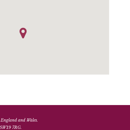
n England and Wales.
, SW19 7RG.