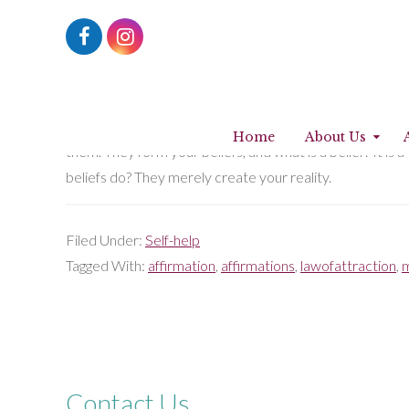
Working with affirmations
17th July 2017
by
Fatima Muhtaseb
Choose your affirmations before they choose you. Even if 
Home
About Us
them. They form your beliefs, and what is a belief? It is
beliefs do? They merely create your reality.
Filed Under:
Self-help
Tagged With:
affirmation
,
affirmations
,
lawofattraction
,
m
Contact Us...