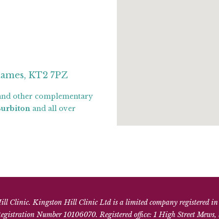
hames, KT2 7PZ
nd other complementary
Surbiton
and all over
l Clinic. Kingston Hill Clinic Ltd is a limited company registered i
gistration Number 10106070. Registered office: 1 High Street Mews