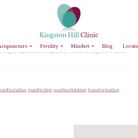
you aren’t working with affirmations, you are still subject to
Acupuncture
Fertility
Mindset
Blog
Locati
 a thought, repeated so frequently, it becomes a given. What do
anifestation
,
manifesting
,
positivethinking
,
transformation