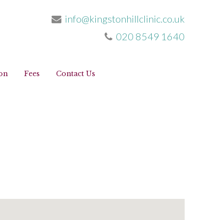
info@kingstonhillclinic.co.uk
020 8549 1640
info@kingstonhillclinic.co.uk
020 8549 1640
on
Fees
Contact Us