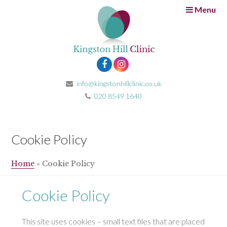
Menu
info@kingstonhillclinic.co.uk
020 8549 1640
Cookie Policy
Home
»
Cookie Policy
Cookie Policy
This site uses cookies – small text files that are placed