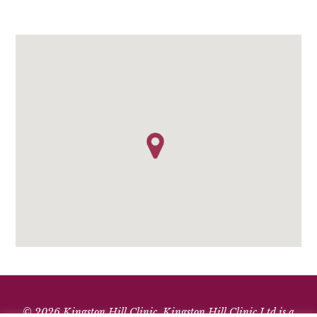
© 2026 Kingston Hill Clinic. Kingston Hill Clinic Ltd is a