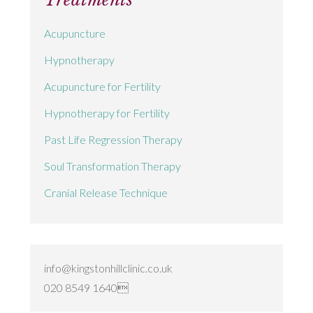
Acupuncture
Hypnotherapy
Acupuncture for Fertility
Hypnotherapy for Fertility
Past Life Regression Therapy
Soul Transformation Therapy
Cranial Release Technique
info@kingstonhillclinic.co.uk
020 8549 1640