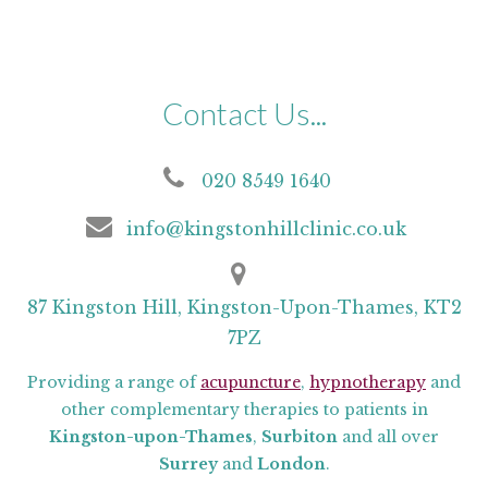
Contact Us...
020 8549 1640
info@kingstonhillclinic.co.uk
87 Kingston Hill, Kingston-Upon-Thames, KT2
7PZ
Providing a range of
acupuncture
,
hypnotherapy
and
other complementary therapies to patients in
Kingston-upon-Thames
,
Surbiton
and all over
Surrey
and
London
.