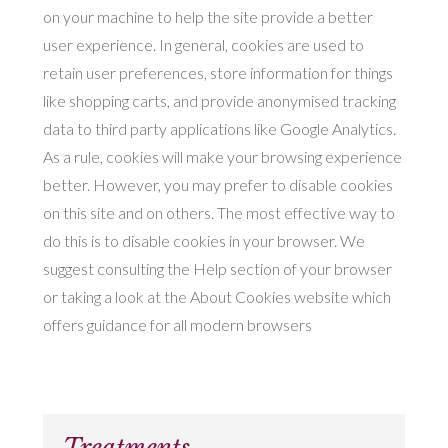
on your machine to help the site provide a better
user experience. In general, cookies are used to
retain user preferences, store information for things
like shopping carts, and provide anonymised tracking
data to third party applications like Google Analytics.
As a rule, cookies will make your browsing experience
better. However, you may prefer to disable cookies
on this site and on others. The most effective way to
do this is to disable cookies in your browser. We
suggest consulting the Help section of your browser
or taking a look at the About Cookies website which
offers guidance for all modern browsers
Treatments