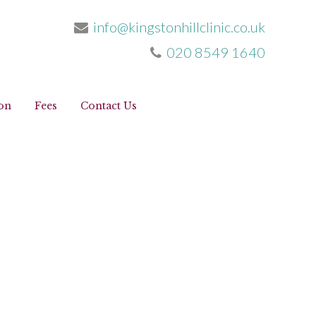
info@kingstonhillclinic.co.uk
020 8549 1640
info@kingstonhillclinic.co.uk
020 8549 1640
on
Fees
Contact Us