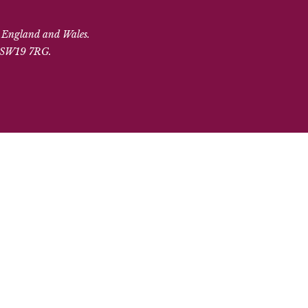
n England and Wales.
, SW19 7RG.