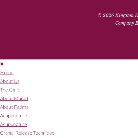
© 2026 Kingston Hil
Company Re
Home
About Us
The Clinic
About Murad
About Fatima
Acupuncture
Acupuncture
Cranial Release Technique