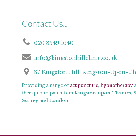
Contact Us...
020 8549 1640
info@kingstonhillclinic.co.uk
87 Kingston Hill, Kingston-Upon-T
Providing a range of
acupuncture
,
hypnotherapy
a
therapies to patients in
Kingston-upon-Thames
,
Surrey
and
London
.