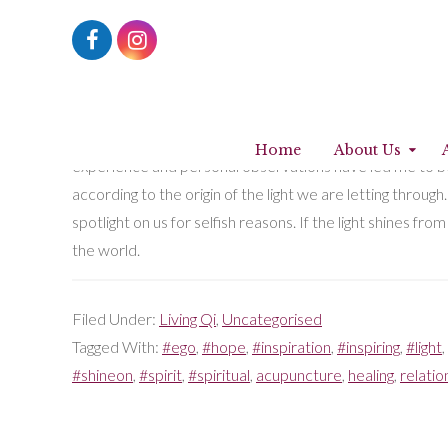
Shine on… like a lighthouse
5th April 2018
by
Fatima Muhtaseb
So our desire, no matter how deep-seated, to let our lig
Home
About Us
experience and personal observations have led me to beli
according to the origin of the light we are letting through
spotlight on us for selfish reasons. If the light shines fr
the world.
Filed Under:
Living Qi
,
Uncategorised
Tagged With:
#ego
,
#hope
,
#inspiration
,
#inspiring
,
#light
,
#shineon
,
#spirit
,
#spiritual
,
acupuncture
,
healing
,
relatio