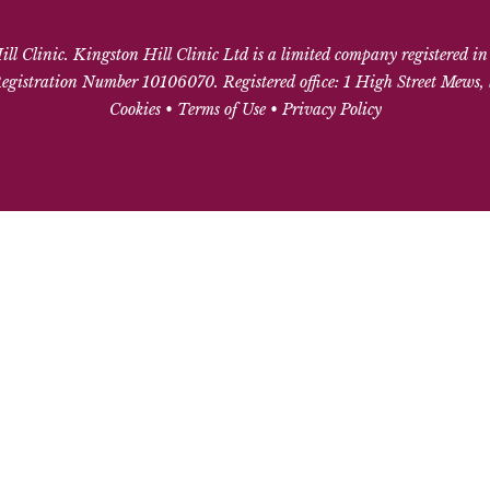
l Clinic. Kingston Hill Clinic Ltd is a limited company registered i
gistration Number 10106070. Registered office: 1 High Street Mews
Cookies
•
Terms of Use
•
Privacy Policy