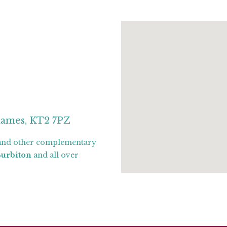
hames, KT2 7PZ
nd other complementary
Surbiton
and all over