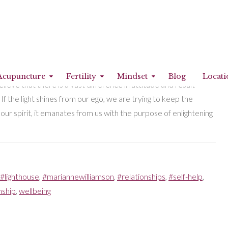
ht shine may be a spiritual need. However, my social
Acupuncture
Fertility
Mindset
Blog
Locati
eve that there is a vast difference in attitude and result
. If the light shines from our ego, we are trying to keep the
om our spirit, it emanates from us with the purpose of enlightening
#lighthouse
,
#mariannewilliamson
,
#relationships
,
#self-help
,
nship
,
wellbeing