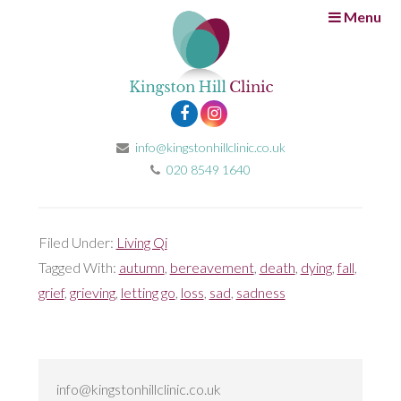
Menu
A time for letting go
23rd November 2016
by
Fatima Muhtaseb
It’s autumn. The leaves are changing into a plethora of
beautiful colours before their dramatic fall from the
info@kingstonhillclinic.co.uk
trees that held them as burgeons just a few months
020 8549 1640
earlier.
Filed Under:
Living Qi
Tagged With:
autumn
,
bereavement
,
death
,
dying
,
fall
,
grief
,
grieving
,
letting go
,
loss
,
sad
,
sadness
info@kingstonhillclinic.co.uk