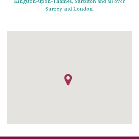
Kingston-upon-Thames
,
Surbiton
and all over
Surrey
and
London
.