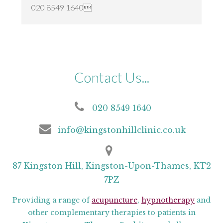
020 8549 1640
Contact Us...
020 8549 1640
info@kingstonhillclinic.co.uk
87 Kingston Hill, Kingston-Upon-Thames, KT2
7PZ
Providing a range of
acupuncture
,
hypnotherapy
and
other complementary therapies to patients in