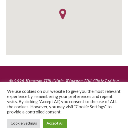
© 2026 Kingston Hill Clinic. Kingston Hill Clinic Ltd is a
limited company registered in England and Wales.
We use cookies on our website to give you the most relevant
Company Registration Number 10106070. Registered office: 1
experience by remembering your preferences and repeat
visits. By clicking “Accept All”, you consent to the use of ALL
High Street Mews, SW19 7RG.
the cookies. However, you may visit "Cookie Settings" to
Cookies
•
Terms of Use
•
Privacy Policy
provide a controlled consent.
Cookie Settings
Accept All