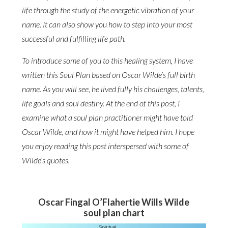
life through the study of the energetic vibration of your
name. It can also show you how to step into your most
successful and fulfilling life path.
To introduce some of you to this healing system, I have
written this Soul Plan based on Oscar Wilde’s full birth
name. As you will see, he lived fully his challenges, talents,
life goals and soul destiny. At the end of this post, I
examine what a soul plan practitioner might have told
Oscar Wilde, and how it might have helped him. I hope
you enjoy reading this post interspersed with some of
Wilde’s quotes.
Oscar Fingal O’Flahertie Wills Wilde
soul plan chart