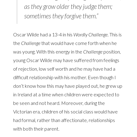
as they grow older they judge them;
sometimes they forgive them.”
Oscar Wilde had a 13-4 in his
Wordly Challenge
. This is
the
Challenge
that would have come forth when he
was young. With this energy in the
Challenge
position,
young Oscar Wilde may have suffered from feelings
of rejection, low self worth and he may have had a
difficult relationship with his mother. Even though I
don’t know how this may have played out, he grew up
in Ireland at a time when children were expected to
be seen and not heard. Moreover, during the
Victorian era, children of his social class would have
had formal, rather than affectionate, relationships
with both their parent.