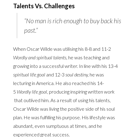
Talents Vs. Challenges
“No man is rich enough to buy back his
past.”
When Oscar Wilde was utilising his 8-8 and 11-2
Wordly and spiritual talents
, he was teaching and
growing into a successful writer. In line with his 13-4
spiritual life goal
and 12-3
soul destiny,
he was
lecturing in America. He also reached his 14-
5
Wordly life goal
, producing inspiring written work
that outlived him. As a result of using his talents,
Oscar Wilde was living the positive side of his soul
plan. He was fulfilling his purpose. His lifestyle was
abundant, even sumptuous at times, and he
experienced great success.