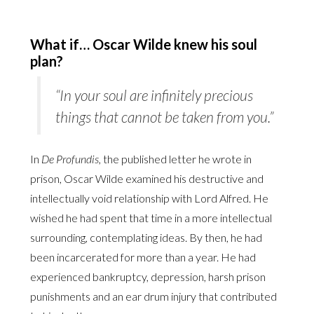
What if… Oscar Wilde knew his soul
plan?
“In your soul are infinitely precious
things that cannot be taken from you.”
In
De Profundis,
the published letter he wrote in
prison, Oscar Wilde examined his destructive and
intellectually void relationship with Lord Alfred. He
wished he had spent that time in a more intellectual
surrounding, contemplating ideas. By then, he had
been incarcerated for more than a year. He had
experienced bankruptcy, depression, harsh prison
punishments and an ear drum injury that contributed