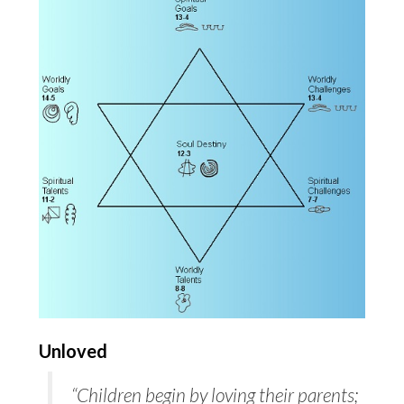
Unloved
“Children begin by loving their parents;