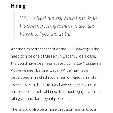
Hiding
“Man is least himself when he talks in
his own person. give him a mask, and
he will tell you the truth.”
Another important aspect of the 7-7
Challenge
is the
need to hide one’s true self. In Oscar Wilde’s case,
this could have been aggravated by his 13-4
Challenge
.
As we’ve seen before, Oscar Wilde may have
developed in his childhood a fear of rejection and a
low self worth. Thus, he may have concealed more
vulnerable aspects of himself, camouflaging it with his
biting wit and flamboyant persona.
There could also be a more practical reason Oscar