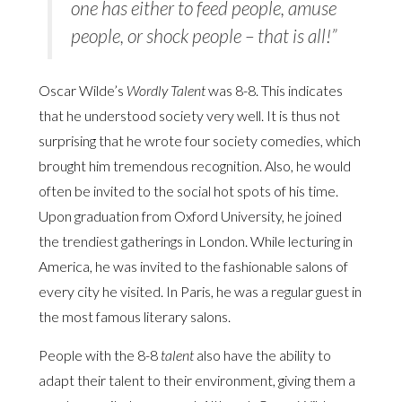
one has either to feed people, amuse
people, or shock people – that is all!”
Oscar Wilde’s
Wordly Talent
was 8-8. This indicates
that he understood society very well. It is thus not
surprising that he wrote four society comedies, which
brought him tremendous recognition. Also, he would
often be invited to the social hot spots of his time.
Upon graduation from Oxford University, he joined
the trendiest gatherings in London. While lecturing in
America, he was invited to the fashionable salons of
every city he visited. In Paris, he was a regular guest in
the most famous literary salons.
People with the 8-8
talent
also have the ability to
adapt their talent to their environment, giving them a