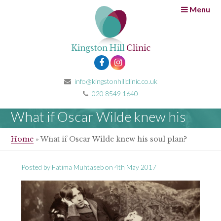
Menu
info@kingstonhillclinic.co.uk
020 8549 1640
What if Oscar Wilde knew his
soul plan?
Home
»
What if Oscar Wilde knew his soul plan?
Posted by
Fatima Muhtaseb
on
4th May 2017