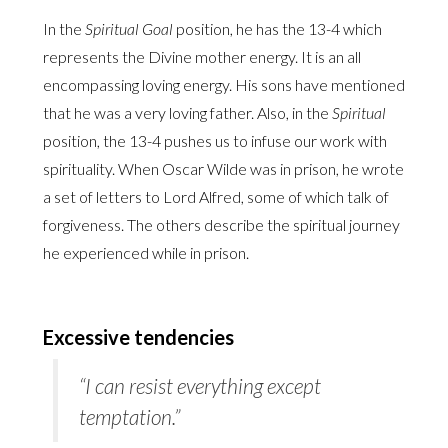
In the
Spiritual Goal
position, he has the 13-4 which
represents the Divine mother energy. It is an all
encompassing loving energy. His sons have mentioned
that he was a very loving father. Also, in the
Spiritual
position, the 13-4 pushes us to infuse our work with
spirituality. When Oscar Wilde was in prison, he wrote
a set of letters to Lord Alfred, some of which talk of
forgiveness. The others describe the spiritual journey
he experienced while in prison.
Excessive tendencies
“I can resist everything except
temptation.”