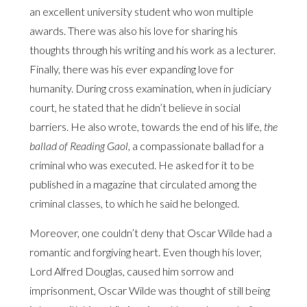
an excellent university student who won multiple
awards. There was also his love for sharing his
thoughts through his writing and his work as a lecturer.
Finally, there was his ever expanding love for
humanity. During cross examination, when in judiciary
court, he stated that he didn’t believe in social
barriers. He also wrote, towards the end of his life,
the
ballad of Reading Gaol,
a compassionate ballad for a
criminal who was executed. He asked for it to be
published in a magazine that circulated among the
criminal classes, to which he said he belonged.
Moreover, one couldn’t deny that Oscar Wilde had a
romantic and forgiving heart. Even though his lover,
Lord Alfred Douglas, caused him sorrow and
imprisonment, Oscar Wilde was thought of still being