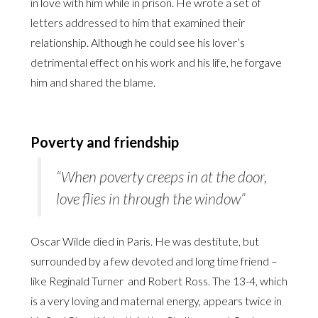
in love with him while in prison. He wrote a set of
letters addressed to him that examined their
relationship. Although he could see his lover’s
detrimental effect on his work and his life, he forgave
him and shared the blame.
Poverty and friendship
“When poverty creeps in at the door,
love flies in through the window”
Oscar Wilde died in Paris. He was destitute, but
surrounded by a few devoted and long time friend –
like Reginald Turner and Robert Ross. The 13-4, which
is a very loving and maternal energy, appears twice in