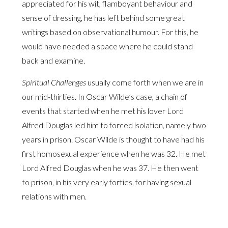
appreciated for his wit, flamboyant behaviour and
sense of dressing, he has left behind some great
writings based on observational humour. For this, he
would have needed a space where he could stand
back and examine.
Spiritual Challenges
usually come forth when we are in
our mid-thirties. In Oscar Wilde’s case, a chain of
events that started when he met his lover Lord
Alfred Douglas led him to forced isolation, namely two
years in prison. Oscar Wilde is thought to have had his
first homosexual experience when he was 32. He met
Lord Alfred Douglas when he was 37. He then went
to prison, in his very early forties, for having sexual
relations with men.