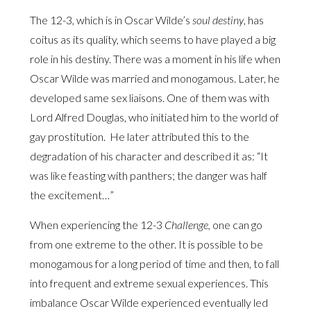
The 12-3, which is in Oscar Wilde’s
soul destiny
, has
coitus as its quality, which seems to have played a big
role in his destiny. There was a moment in his life when
Oscar Wilde was married and monogamous. Later, he
developed same sex liaisons. One of them was with
Lord Alfred Douglas, who initiated him to the world of
gay prostitution. He later attributed this to the
degradation of his character and described it as: “It
was like feasting with panthers; the danger was half
the excitement…”
When experiencing the 12-3
Challenge,
one can go
from one extreme to the other. It is possible to be
monogamous for a long period of time and then, to fall
into frequent and extreme sexual experiences. This
imbalance Oscar Wilde experienced eventually led