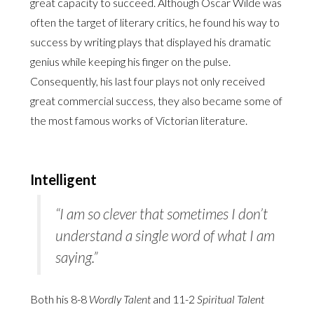
great capacity to succeed. Although Oscar Wilde was
often the target of literary critics, he found his way to
success by writing plays that displayed his dramatic
genius while keeping his finger on the pulse.
Consequently, his last four plays not only received
great commercial success, they also became some of
the most famous works of Victorian literature.
Intelligent
“I am so clever that sometimes I don’t
understand a single word of what I am
saying.”
Both his 8-8
Wordly Talent
and 11-2
Spiritual Talent