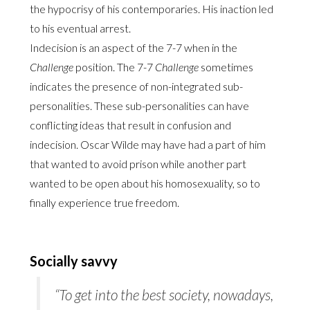
the hypocrisy of his contemporaries. His inaction led
to his eventual arrest.
Indecision is an aspect of the 7-7 when in the
Challenge
position. The 7-7
Challenge
sometimes
indicates the presence of non-integrated sub-
personalities. These sub-personalities can have
conflicting ideas that result in confusion and
indecision. Oscar Wilde may have had a part of him
that wanted to avoid prison while another part
wanted to be open about his homosexuality, so to
finally experience true freedom.
Socially savvy
“To get into the best
society
, nowadays,