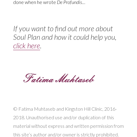
done when he wrote
De Profundis…
If you want to find out more about
Soul Plan and how it could help you,
click here
.
© Fatima Muhtaseb and Kingston Hill Clinic, 2016-
2018. Unauthorised use and/or duplication of this
material without express and written permission from
this site’s author and/or owner is strictly prohibited.