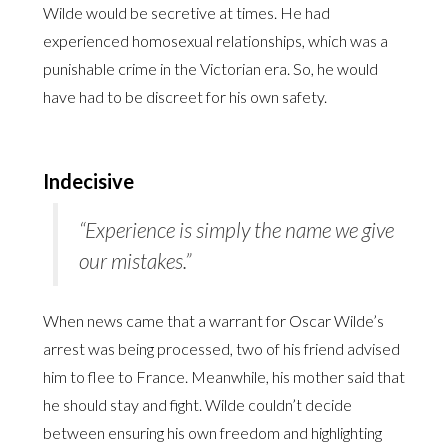
Wilde would be secretive at times. He had
experienced homosexual relationships, which was a
punishable crime in the Victorian era. So, he would
have had to be discreet for his own safety.
Indecisive
“Experience is simply the name we give
our mistakes.”
When news came that a warrant for Oscar Wilde’s
arrest was being processed, two of his friend advised
him to flee to France. Meanwhile, his mother said that
he should stay and fight. Wilde couldn’t decide
between ensuring his own freedom and highlighting