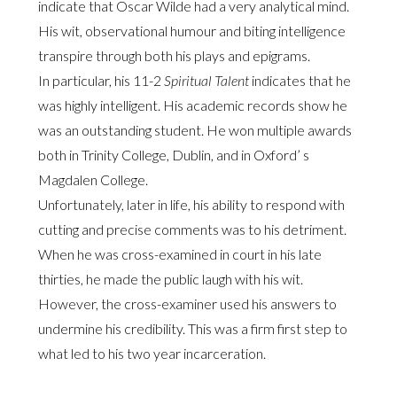
indicate that Oscar Wilde had a very analytical mind.
His wit, observational humour and biting intelligence
transpire through both his plays and epigrams.
In particular, his 11-2
Spiritual Talent
indicates that he
was highly intelligent. His academic records show he
was an outstanding student. He won multiple awards
both in Trinity College, Dublin, and in Oxford’ s
Magdalen College.
Unfortunately, later in life, his ability to respond with
cutting and precise comments was to his detriment.
When he was cross-examined in court in his late
thirties, he made the public laugh with his wit.
However, the cross-examiner used his answers to
undermine his credibility. This was a firm first step to
what led to his two year incarceration.