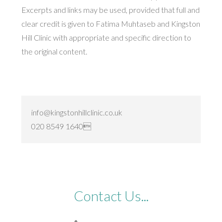
Excerpts and links may be used, provided that full and
clear credit is given to Fatima Muhtaseb and Kingston
Hill Clinic with appropriate and specific direction to
the original content.
info@kingstonhillclinic.co.uk
020 8549 1640
Contact Us...