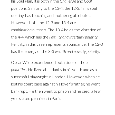
his Soul Plan. It is both in the
Challenge
and
Goal
positions. Similarly to the 13-4, the 12-3, in his soul
destiny, has teaching and mothering attributes.
However, both the 12-3 and 13-4 are
combination numbers
. The 13-4 holds the vibration of
the 4-4, which has the
Fertility and Infertility polarity
.
Fertility, in this case, represents abundance. The 12-3
has the energy of the 3-3
wealth and poverty polarity
.
Oscar Wilde experienced both sides of these
polarities
. He lived abundantly in his youth and as a
successful playwright in London. However, when he
lost his court case against his lover’s father, he went
bankrupt. He then went to prison and he died, a few
years later, penniless in Paris.