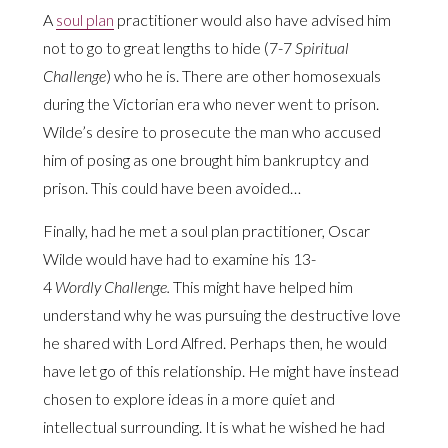
A
soul plan
practitioner would also have advised him
not to go to great lengths to hide (7-7
Spiritual
Challenge
) who he is. There are other homosexuals
during the Victorian era who never went to prison.
Wilde’s desire to prosecute the man who accused
him of posing as one brought him bankruptcy and
prison. This could have been avoided…
Finally, had he met a soul plan practitioner, Oscar
Wilde would have had to examine his 13-
4
Wordly Challenge.
This might have helped him
understand why he was pursuing the destructive love
he shared with Lord Alfred. Perhaps then, he would
have let go of this relationship. He might have instead
chosen to explore ideas in a more quiet and
intellectual surrounding. It is what he wished he had