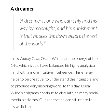
A dreamer
“A dreamer is one who can only find his
way by moonlight, and his punishment
is that he sees the dawn before the rest
of the world.”
In his
Wordly Goal
, Oscar Wilde had the energy of the
14-5 which would have balanced his highly analytical
mind with a more intuitive intelligence. This energy
helps to be creative, to understand the intangible and
to produce very inspiring work. To this day, Oscar
Wilde’s epigrams continue to circulate on many social
media platforms. Our generation can still relate to
his witticisms…