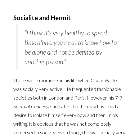
Socialite and Hermit
“I think it’s very healthy to spend
time alone. you need to know how to
be
alone
and not be defined by
another person.”
There were moments in his life when Oscar Wilde
was socially very active. He frequented fashionable
societies both in London and Paris. However, his 7-7
Spiritual Challenge
indicates that he may have had a
desire to isolate himself every now and then. In his
writing, it is obvious that he was not completely
immersed in society. Even though he was socially very