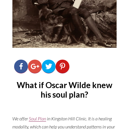
What if Oscar Wilde knew
his soul plan?
We offer
Soul Plan
in Kingston Hill Clinic. It is a healing
modality, which can help you understand patterns in your