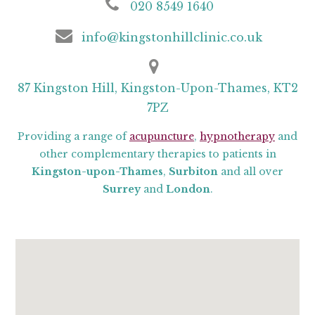
020 8549 1640
info@kingstonhillclinic.co.uk
87 Kingston Hill, Kingston-Upon-Thames, KT2
7PZ
Providing a range of
acupuncture
,
hypnotherapy
and
other complementary therapies to patients in
Kingston-upon-Thames
,
Surbiton
and all over
Surrey
and
London
.