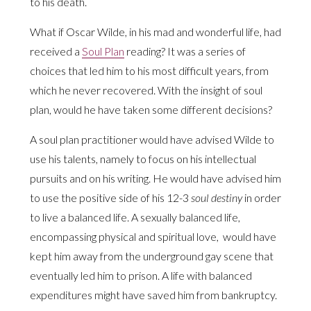
to his death.
What if Oscar Wilde, in his mad and wonderful life, had
received a
Soul Plan
reading? It was a series of
choices that led him to his most difficult years, from
which he never recovered. With the insight of soul
plan, would he have taken some different decisions?
A soul plan practitioner would have advised Wilde to
use his talents, namely to focus on his intellectual
pursuits and on his writing. He would have advised him
to use the positive side of his 12-3
soul destiny
in order
to live a balanced life. A sexually balanced life,
encompassing physical and spiritual love, would have
kept him away from the underground gay scene that
eventually led him to prison. A life with balanced
expenditures might have saved him from bankruptcy.