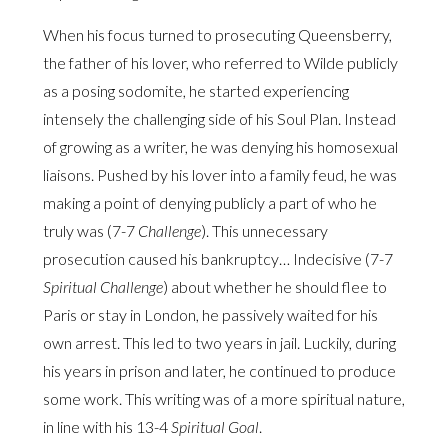
When his focus turned to prosecuting Queensberry,
the father of his lover, who referred to Wilde publicly
as a posing sodomite, he started experiencing
intensely the challenging side of his Soul Plan. Instead
of growing as a writer, he was denying his homosexual
liaisons. Pushed by his lover into a family feud, he was
making a point of denying publicly a part of who he
truly was (7-7
Challenge
). This unnecessary
prosecution caused his bankruptcy… Indecisive (7-7
Spiritual Challenge
) about whether he should flee to
Paris or stay in London, he passively waited for his
own arrest. This led to two years in jail. Luckily, during
his years in prison and later, he continued to produce
some work. This writing was of a more spiritual nature,
in line with his 13-4
Spiritual Goal
.