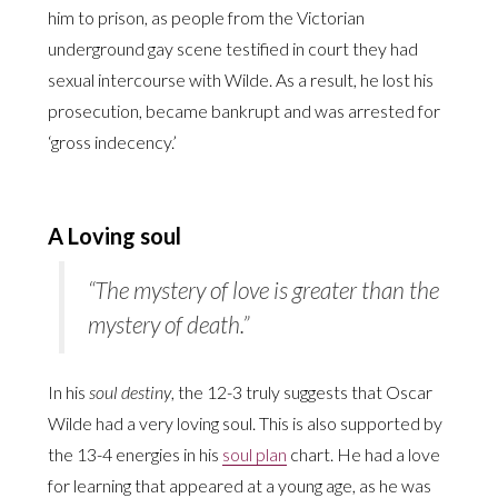
him to prison, as people from the Victorian
underground gay scene testified in court they had
sexual intercourse with Wilde. As a result, he lost his
prosecution, became bankrupt and was arrested for
‘gross indecency.’
A Loving soul
“The mystery of love is greater than the
mystery of death.”
In his
soul destiny
, the 12-3 truly suggests that Oscar
Wilde had a very loving soul. This is also supported by
the 13-4 energies in his
soul plan
chart. He had a love
for learning that appeared at a young age, as he was